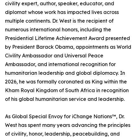
civility expert, author, speaker, educator, and
diplomat whose work has impacted lives across
multiple continents. Dr. West is the recipient of
numerous international honors, including the
Presidential Lifetime Achievement Award presented
by President Barack Obama, appointments as World
Civility Ambassador and Universal Peace
Ambassador, and international recognition for
humanitarian leadership and global diplomacy. In
2026, he was formally coronated as King within the
Kham Royal Kingdom of South Africa in recognition
of his global humanitarian service and leadership.
As Global Special Envoy for iChange Nations™, Dr.
West has spent many years advancing the principles
of civility, honor, leadership, peacebuilding, and