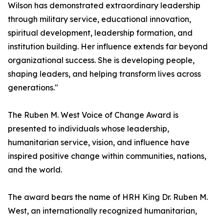
Wilson has demonstrated extraordinary leadership
through military service, educational innovation,
spiritual development, leadership formation, and
institution building. Her influence extends far beyond
organizational success. She is developing people,
shaping leaders, and helping transform lives across
generations."
The Ruben M. West Voice of Change Award is
presented to individuals whose leadership,
humanitarian service, vision, and influence have
inspired positive change within communities, nations,
and the world.
The award bears the name of HRH King Dr. Ruben M.
West, an internationally recognized humanitarian,