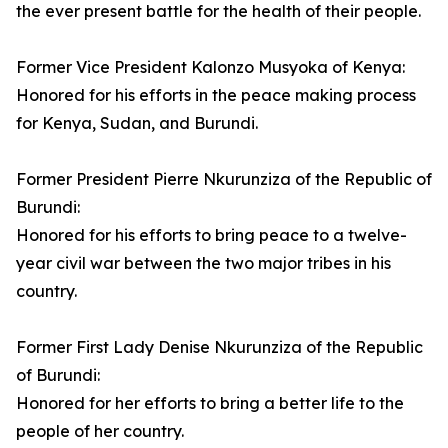
the ever present battle for the health of their people.
Former Vice President Kalonzo Musyoka of Kenya:
Honored for his efforts in the peace making process
for Kenya, Sudan, and Burundi.
Former President Pierre Nkurunziza of the Republic of
Burundi:
Honored for his efforts to bring peace to a twelve-
year civil war between the two major tribes in his
country.
Former First Lady Denise Nkurunziza of the Republic
of Burundi:
Honored for her efforts to bring a better life to the
people of her country.