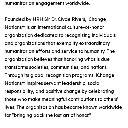
humanitarian engagement worldwide.
Founded by HRH Sir Dr. Clyde Rivers, iChange
Nations™ is an international culture-of-honor
organization dedicated to recognizing individuals
and organizations that exemplify extraordinary
humanitarian efforts and service to humanity. The
organization believes that honoring what is due
transforms societies, communities, and nations.
Through its global recognition programs, iChange
Nations™ inspires servant leadership, social
responsibility, and positive change by celebrating
those who make meaningful contributions to others'
lives. The organization has become known worldwide
for "bringing back the lost art of honor."