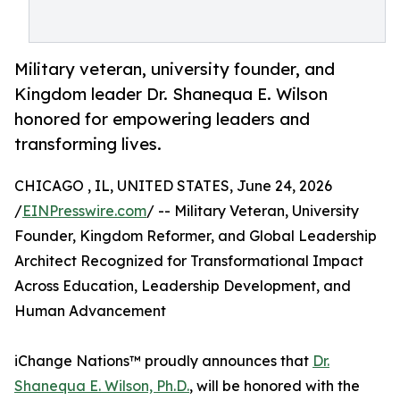
Military veteran, university founder, and
Kingdom leader Dr. Shanequa E. Wilson
honored for empowering leaders and
transforming lives.
CHICAGO , IL, UNITED STATES, June 24, 2026
/
EINPresswire.com
/ -- Military Veteran, University
Founder, Kingdom Reformer, and Global Leadership
Architect Recognized for Transformational Impact
Across Education, Leadership Development, and
Human Advancement
iChange Nations™ proudly announces that
Dr.
Shanequa E. Wilson, Ph.D.
, will be honored with the