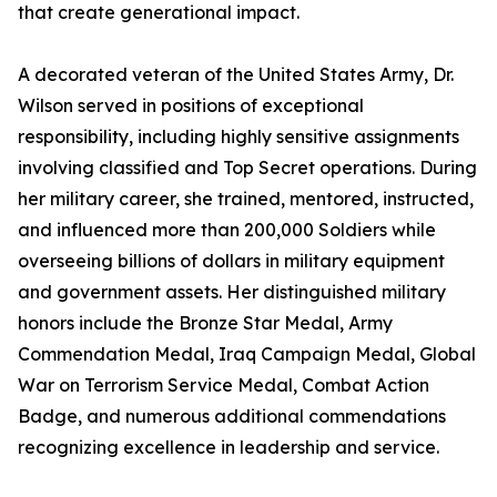
that create generational impact.
A decorated veteran of the United States Army, Dr.
Wilson served in positions of exceptional
responsibility, including highly sensitive assignments
involving classified and Top Secret operations. During
her military career, she trained, mentored, instructed,
and influenced more than 200,000 Soldiers while
overseeing billions of dollars in military equipment
and government assets. Her distinguished military
honors include the Bronze Star Medal, Army
Commendation Medal, Iraq Campaign Medal, Global
War on Terrorism Service Medal, Combat Action
Badge, and numerous additional commendations
recognizing excellence in leadership and service.