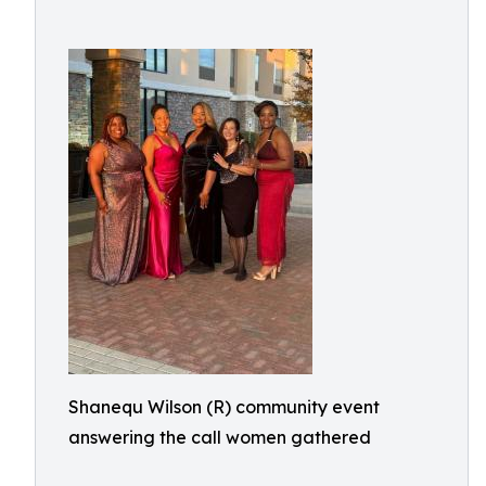
Shanequ Wilson (R) community event
answering the call women gathered