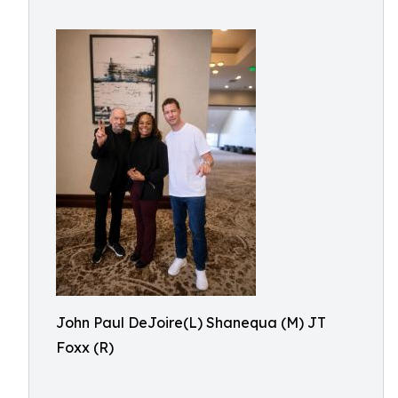
John Paul DeJoire(L) Shanequa (M) JT
Foxx (R)