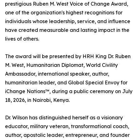
prestigious Ruben M. West Voice of Change Award,
one of the organization's highest recognitions for
individuals whose leadership, service, and influence
have created measurable and lasting impact in the
lives of others.
The award will be presented by HRH King Dr. Ruben
M. West, Humanitarian Diplomat, World Civility
Ambassador, international speaker, author,
humanitarian leader, and Global Special Envoy for
iChange Nations™, during a public ceremony on July
18, 2026, in Nairobi, Kenya.
Dr. Wilson has distinguished herself as a visionary
educator, military veteran, transformational coach,
author, apostolic leader, entrepreneur, and founder