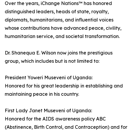
Over the years, iChange Nations™ has honored
distinguished leaders, heads of state, royalty,
diplomats, humanitarians, and influential voices
whose contributions have advanced peace, civility,
humanitarian service, and societal transformation.
Dr. Shanequa E. Wilson now joins the prestigious
group, which includes but is not limited to:
President Yoweri Museveni of Uganda:
Honored for his great leadership in establishing and
maintaining peace in his country.
First Lady Janet Museveni of Uganda:
Honored for the AIDS awareness policy ABC
(Abstinence, Birth Control, and Contraception) and for