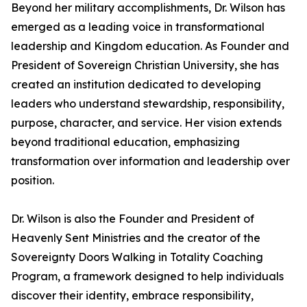
Beyond her military accomplishments, Dr. Wilson has
emerged as a leading voice in transformational
leadership and Kingdom education. As Founder and
President of Sovereign Christian University, she has
created an institution dedicated to developing
leaders who understand stewardship, responsibility,
purpose, character, and service. Her vision extends
beyond traditional education, emphasizing
transformation over information and leadership over
position.
Dr. Wilson is also the Founder and President of
Heavenly Sent Ministries and the creator of the
Sovereignty Doors Walking in Totality Coaching
Program, a framework designed to help individuals
discover their identity, embrace responsibility,