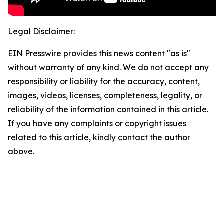
Legal Disclaimer:
EIN Presswire provides this news content "as is"
without warranty of any kind. We do not accept any
responsibility or liability for the accuracy, content,
images, videos, licenses, completeness, legality, or
reliability of the information contained in this article.
If you have any complaints or copyright issues
related to this article, kindly contact the author
above.