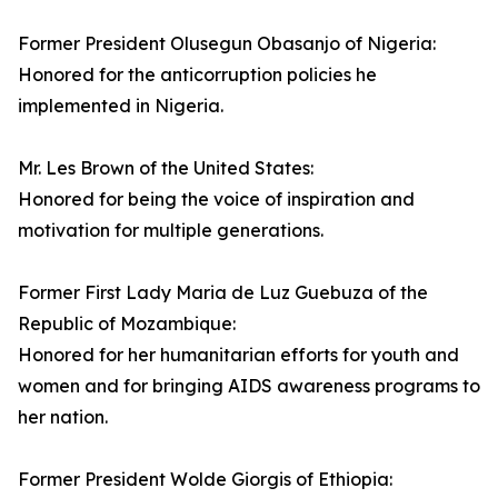
Former President Olusegun Obasanjo of Nigeria:
Honored for the anticorruption policies he
implemented in Nigeria.
Mr. Les Brown of the United States:
Honored for being the voice of inspiration and
motivation for multiple generations.
Former First Lady Maria de Luz Guebuza of the
Republic of Mozambique:
Honored for her humanitarian efforts for youth and
women and for bringing AIDS awareness programs to
her nation.
Former President Wolde Giorgis of Ethiopia: