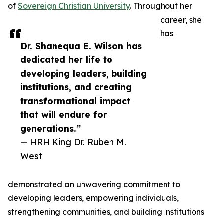
of
Sovereign Christian University
. Throughout her
career, she
has
Dr. Shanequa E. Wilson has
dedicated her life to
developing leaders, building
institutions, and creating
transformational impact
that will endure for
generations.”
— HRH King Dr. Ruben M.
West
demonstrated an unwavering commitment to
developing leaders, empowering individuals,
strengthening communities, and building institutions