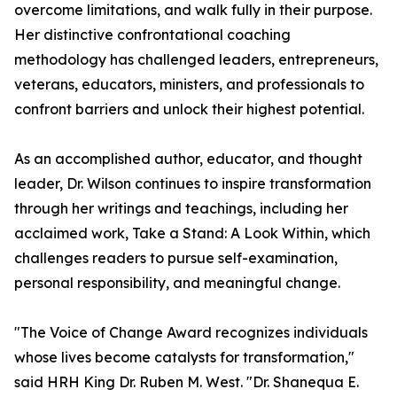
overcome limitations, and walk fully in their purpose.
Her distinctive confrontational coaching
methodology has challenged leaders, entrepreneurs,
veterans, educators, ministers, and professionals to
confront barriers and unlock their highest potential.
As an accomplished author, educator, and thought
leader, Dr. Wilson continues to inspire transformation
through her writings and teachings, including her
acclaimed work, Take a Stand: A Look Within, which
challenges readers to pursue self-examination,
personal responsibility, and meaningful change.
"The Voice of Change Award recognizes individuals
whose lives become catalysts for transformation,"
said HRH King Dr. Ruben M. West. "Dr. Shanequa E.