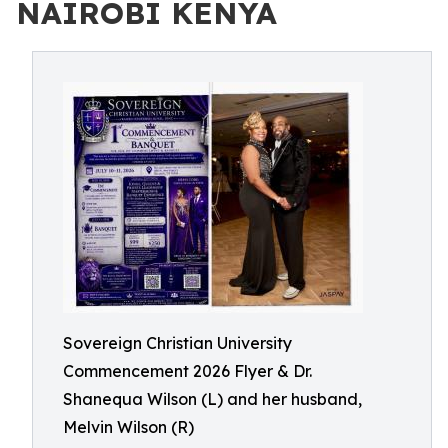
NAIROBI KENYA
Sovereign Christian University
Commencement 2026 Flyer & Dr.
Shanequa Wilson (L) and her husband,
Melvin Wilson (R)