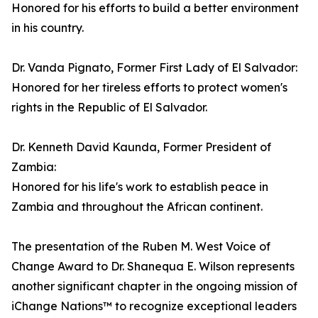
Honored for his efforts to build a better environment
in his country.
Dr. Vanda Pignato, Former First Lady of El Salvador:
Honored for her tireless efforts to protect women's
rights in the Republic of El Salvador.
Dr. Kenneth David Kaunda, Former President of
Zambia:
Honored for his life's work to establish peace in
Zambia and throughout the African continent.
The presentation of the Ruben M. West Voice of
Change Award to Dr. Shanequa E. Wilson represents
another significant chapter in the ongoing mission of
iChange Nations™ to recognize exceptional leaders