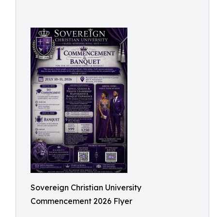
Sovereign Christian University
Commencement 2026 Flyer