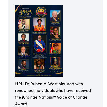
HRH Dr. Ruben M. West pictured with
renowned individuals who have received
the iChange Nations™ Voice of Change
Award