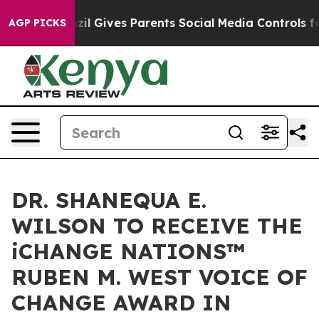
azil Gives Parents Social Media Controls for Their Kids
AGP PICKS
DR. SHANEQUA E.
WILSON TO RECEIVE THE
iCHANGE NATIONS™
RUBEN M. WEST VOICE OF
CHANGE AWARD IN