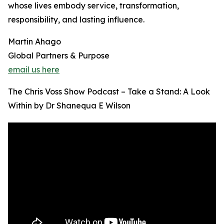
whose lives embody service, transformation,
responsibility, and lasting influence.
Martin Ahago
Global Partners & Purpose
email us here
The Chris Voss Show Podcast – Take a Stand: A Look
Within by Dr Shanequa E Wilson