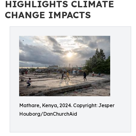
HIGHLIGHTS CLIMATE
CHANGE IMPACTS
Mathare, Kenya, 2024. Copyright: Jesper
Houborg/DanChurchAid