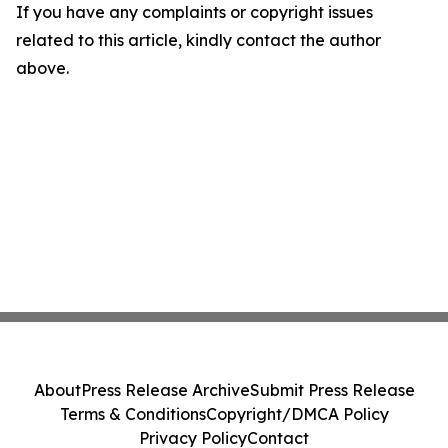
If you have any complaints or copyright issues
related to this article, kindly contact the author
above.
About
Press Release Archive
Submit Press Release
Terms & Conditions
Copyright/DMCA Policy
Privacy Policy
Contact