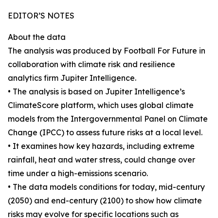
EDITOR’S NOTES
About the data
The analysis was produced by Football For Future in
collaboration with climate risk and resilience
analytics firm Jupiter Intelligence.
• The analysis is based on Jupiter Intelligence’s
ClimateScore platform, which uses global climate
models from the Intergovernmental Panel on Climate
Change (IPCC) to assess future risks at a local level.
• It examines how key hazards, including extreme
rainfall, heat and water stress, could change over
time under a high-emissions scenario.
• The data models conditions for today, mid-century
(2050) and end-century (2100) to show how climate
risks may evolve for specific locations such as