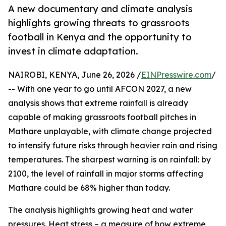
A new documentary and climate analysis
highlights growing threats to grassroots
football in Kenya and the opportunity to
invest in climate adaptation.
NAIROBI, KENYA, June 26, 2026 /
EINPresswire.com
/
-- With one year to go until AFCON 2027, a new
analysis shows that extreme rainfall is already
capable of making grassroots football pitches in
Mathare unplayable, with climate change projected
to intensify future risks through heavier rain and rising
temperatures. The sharpest warning is on rainfall: by
2100, the level of rainfall in major storms affecting
Mathare could be 68% higher than today.
The analysis highlights growing heat and water
pressures. Heat stress – a measure of how extreme