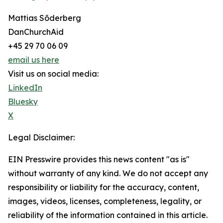
Mattias Sõderberg
DanChurchAid
+45 29 70 06 09
email us here
Visit us on social media:
LinkedIn
Bluesky
X
Legal Disclaimer:
EIN Presswire provides this news content "as is"
without warranty of any kind. We do not accept any
responsibility or liability for the accuracy, content,
images, videos, licenses, completeness, legality, or
reliability of the information contained in this article.