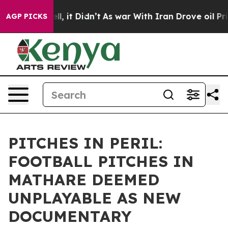
 Well, it Didn’t
As war With Iran Drove oil Prices Hi
AGP PICKS
PITCHES IN PERIL:
FOOTBALL PITCHES IN
MATHARE DEEMED
UNPLAYABLE AS NEW
DOCUMENTARY