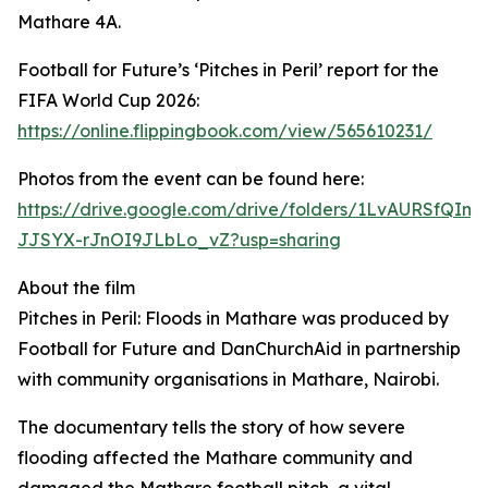
Mathare 4A.
Football for Future’s ‘Pitches in Peril’ report for the
FIFA World Cup 2026:
https://online.flippingbook.com/view/565610231/
Photos from the event can be found here:
https://drive.google.com/drive/folders/1LvAURSfQIm8
JJSYX-rJnOI9JLbLo_vZ?usp=sharing
About the film
Pitches in Peril: Floods in Mathare was produced by
Football for Future and DanChurchAid in partnership
with community organisations in Mathare, Nairobi.
The documentary tells the story of how severe
flooding affected the Mathare community and