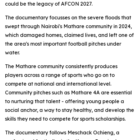
could be the legacy of AFCON 2027.
The documentary focusses on the severe floods that
swept through Nairobi's Mathare community in 2024,
which damaged homes, claimed lives, and left one of
the area's most important football pitches under
water.
The Mathare community consistently produces
players across a range of sports who go on to
compete at national and international level.
Community pitches such as Mathare 4A are essential
to nurturing that talent - offering young people a
social anchor, a way to stay healthy, and develop the
skills they need to compete for sports scholarships.
The documentary follows Meschack Ochieng, a