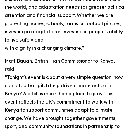
the world, and adaptation needs far greater political
attention and financial support. Whether we are
protecting homes, schools, farms or football pitches,
investing in adaptation is investing in people's ability
to live safely and
with dignity in a changing climate.”
Matt Baugh, British High Commissioner to Kenya,
said:
“Tonight's event is about a very simple question: how
can a football pitch help drive climate action in
Kenya? A pitch is more than a place to play. This
event reflects the UK’s commitment to work with
Kenya to support communities adapt to climate
change. We have brought together governments,
sport, and community foundations in partnership to