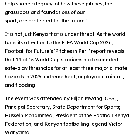
help shape a legacy: of how these pitches, the
grassroots and foundations of our
sport, are protected for the future."
It is not just Kenya that is under threat. As the world
turns its attention to the FIFA World Cup 2026,
Football for Future’s ‘Pitches in Peril’ report reveals
that 14 of 16 World Cup stadiums had exceeded
safe-play thresholds for at least three major climate
hazards in 2025: extreme heat, unplayable rainfall,
and flooding.
The event was attended by Elijah Mwangi CBS, ,
Principal Secretary, State Department for Sports;
Hussein Mohammed, President of the Football Kenya
Federation; and Kenyan footballing legend Victor
Wanyama.