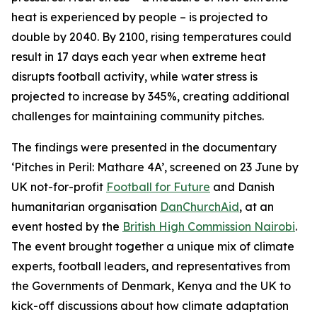
heat is experienced by people – is projected to
double by 2040. By 2100, rising temperatures could
result in 17 days each year when extreme heat
disrupts football activity, while water stress is
projected to increase by 345%, creating additional
challenges for maintaining community pitches.
The findings were presented in the documentary
‘Pitches in Peril: Mathare 4A’, screened on 23 June by
UK not-for-profit
Football for Future
and Danish
humanitarian organisation
DanChurchAid
, at an
event hosted by the
British High Commission Nairobi
.
The event brought together a unique mix of climate
experts, football leaders, and representatives from
the Governments of Denmark, Kenya and the UK to
kick-off discussions about how climate adaptation