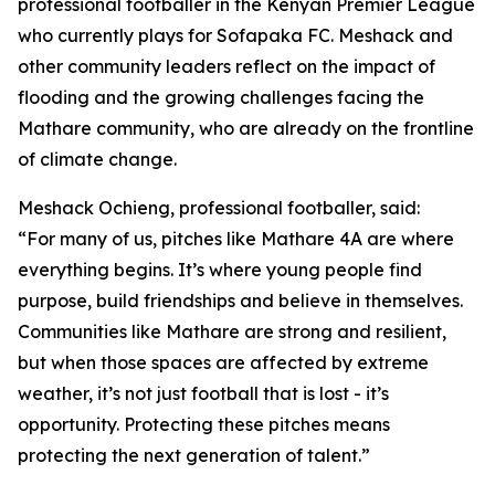
professional footballer in the Kenyan Premier League
who currently plays for Sofapaka FC. Meshack and
other community leaders reflect on the impact of
flooding and the growing challenges facing the
Mathare community, who are already on the frontline
of climate change.
Meshack Ochieng, professional footballer, said:
“For many of us, pitches like Mathare 4A are where
everything begins. It’s where young people find
purpose, build friendships and believe in themselves.
Communities like Mathare are strong and resilient,
but when those spaces are affected by extreme
weather, it’s not just football that is lost - it’s
opportunity. Protecting these pitches means
protecting the next generation of talent.”