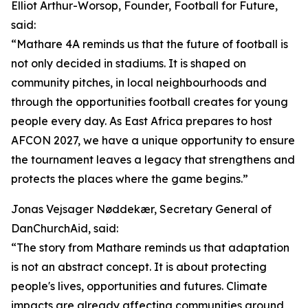
Elliot Arthur-Worsop, Founder, Football for Future,
said:
“Mathare 4A reminds us that the future of football is
not only decided in stadiums. It is shaped on
community pitches, in local neighbourhoods and
through the opportunities football creates for young
people every day. As East Africa prepares to host
AFCON 2027, we have a unique opportunity to ensure
the tournament leaves a legacy that strengthens and
protects the places where the game begins.”
Jonas Vejsager Nøddekær, Secretary General of
DanChurchAid, said:
“The story from Mathare reminds us that adaptation
is not an abstract concept. It is about protecting
people's lives, opportunities and futures. Climate
impacts are already affecting communities around