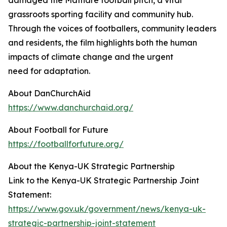
damaged the Mathare football pitch, a vital
grassroots sporting facility and community hub.
Through the voices of footballers, community leaders
and residents, the film highlights both the human
impacts of climate change and the urgent
need for adaptation.
About DanChurchAid
https://www.danchurchaid.org/
About Football for Future
https://footballforfuture.org/
About the Kenya-UK Strategic Partnership
Link to the Kenya-UK Strategic Partnership Joint
Statement:
https://www.gov.uk/government/news/kenya-uk-
strategic-partnership-joint-statement