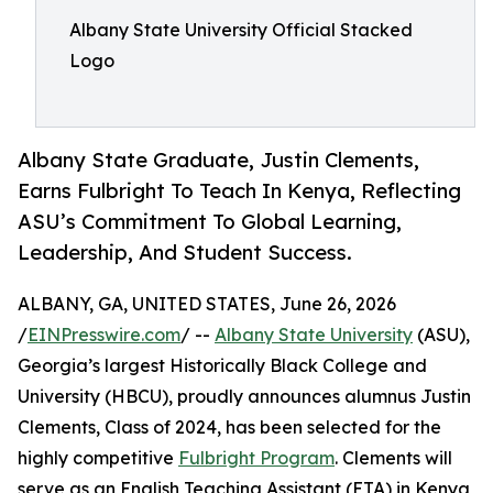
Albany State University Official Stacked
Logo
Albany State Graduate, Justin Clements,
Earns Fulbright To Teach In Kenya, Reflecting
ASU’s Commitment To Global Learning,
Leadership, And Student Success.
ALBANY, GA, UNITED STATES, June 26, 2026
/
EINPresswire.com
/ --
Albany State University
(ASU),
Georgia’s largest Historically Black College and
University (HBCU), proudly announces alumnus Justin
Clements, Class of 2024, has been selected for the
highly competitive
Fulbright Program
. Clements will
serve as an English Teaching Assistant (ETA) in Kenya