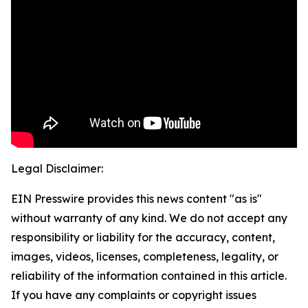
Legal Disclaimer:
EIN Presswire provides this news content "as is"
without warranty of any kind. We do not accept any
responsibility or liability for the accuracy, content,
images, videos, licenses, completeness, legality, or
reliability of the information contained in this article.
If you have any complaints or copyright issues