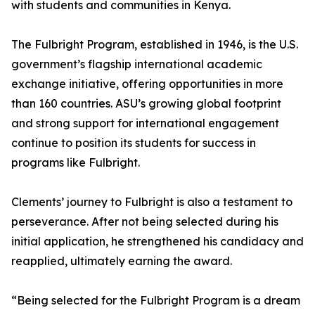
with students and communities in Kenya.
The Fulbright Program, established in 1946, is the U.S.
government’s flagship international academic
exchange initiative, offering opportunities in more
than 160 countries. ASU’s growing global footprint
and strong support for international engagement
continue to position its students for success in
programs like Fulbright.
Clements’ journey to Fulbright is also a testament to
perseverance. After not being selected during his
initial application, he strengthened his candidacy and
reapplied, ultimately earning the award.
“Being selected for the Fulbright Program is a dream