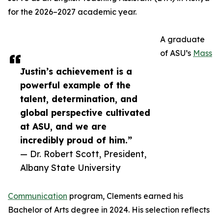
for the 2026–2027 academic year.
A graduate
of ASU’s
Mass
Justin’s achievement is a
powerful example of the
talent, determination, and
global perspective cultivated
at ASU, and we are
incredibly proud of him.”
— Dr. Robert Scott, President,
Albany State University
Communication
program, Clements earned his
Bachelor of Arts degree in 2024. His selection reflects