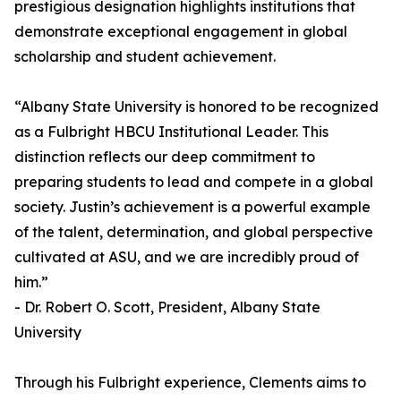
prestigious designation highlights institutions that
demonstrate exceptional engagement in global
scholarship and student achievement.
“Albany State University is honored to be recognized
as a Fulbright HBCU Institutional Leader. This
distinction reflects our deep commitment to
preparing students to lead and compete in a global
society. Justin’s achievement is a powerful example
of the talent, determination, and global perspective
cultivated at ASU, and we are incredibly proud of
him.”
- Dr. Robert O. Scott, President, Albany State
University
Through his Fulbright experience, Clements aims to