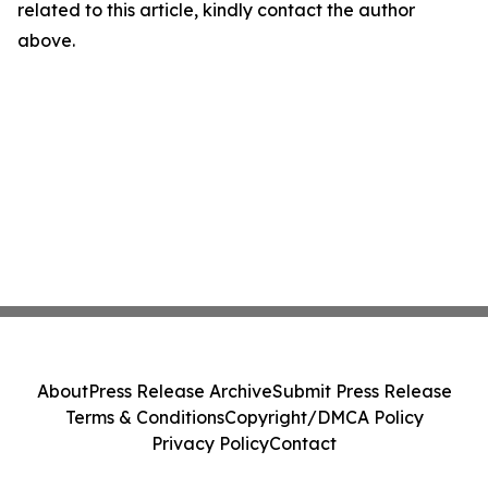
related to this article, kindly contact the author
above.
About
Press Release Archive
Submit Press Release
Terms & Conditions
Copyright/DMCA Policy
Privacy Policy
Contact