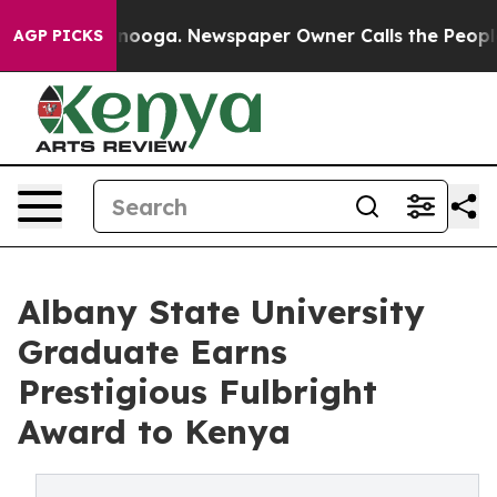
 Chattanooga. Newspaper Owner Calls the People Abrup
AGP PICKS
Albany State University
Graduate Earns
Prestigious Fulbright
Award to Kenya