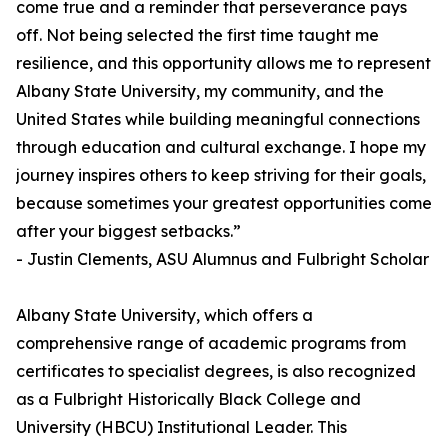
come true and a reminder that perseverance pays
off. Not being selected the first time taught me
resilience, and this opportunity allows me to represent
Albany State University, my community, and the
United States while building meaningful connections
through education and cultural exchange. I hope my
journey inspires others to keep striving for their goals,
because sometimes your greatest opportunities come
after your biggest setbacks.”
- Justin Clements, ASU Alumnus and Fulbright Scholar
Albany State University, which offers a
comprehensive range of academic programs from
certificates to specialist degrees, is also recognized
as a Fulbright Historically Black College and
University (HBCU) Institutional Leader. This