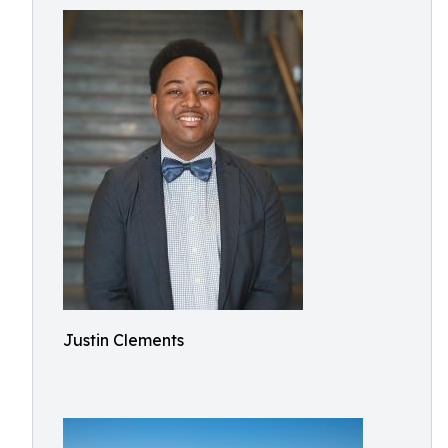
Justin Clements