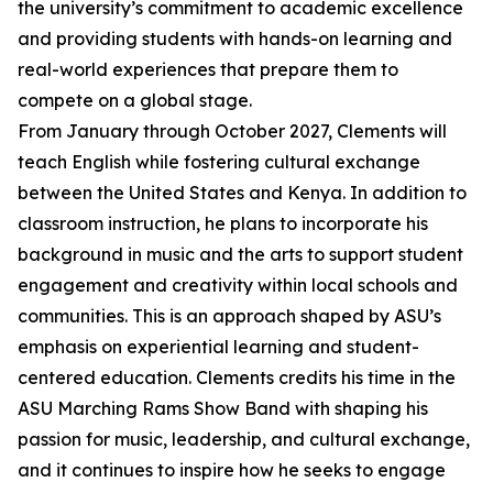
the university’s commitment to academic excellence
and providing students with hands-on learning and
real-world experiences that prepare them to
compete on a global stage.
From January through October 2027, Clements will
teach English while fostering cultural exchange
between the United States and Kenya. In addition to
classroom instruction, he plans to incorporate his
background in music and the arts to support student
engagement and creativity within local schools and
communities. This is an approach shaped by ASU’s
emphasis on experiential learning and student-
centered education. Clements credits his time in the
ASU Marching Rams Show Band with shaping his
passion for music, leadership, and cultural exchange,
and it continues to inspire how he seeks to engage