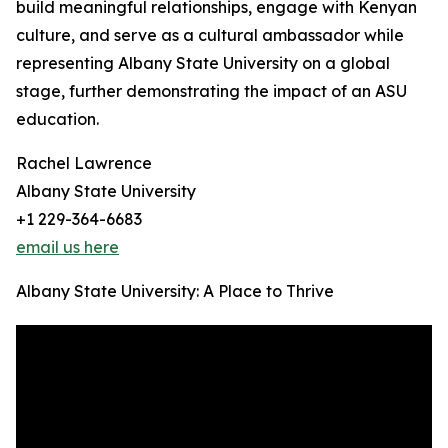
build meaningful relationships, engage with Kenyan
culture, and serve as a cultural ambassador while
representing Albany State University on a global
stage, further demonstrating the impact of an ASU
education.
Rachel Lawrence
Albany State University
+1 229-364-6683
email us here
Albany State University: A Place to Thrive