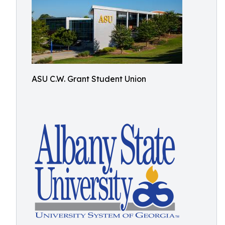
ASU C.W. Grant Student Union