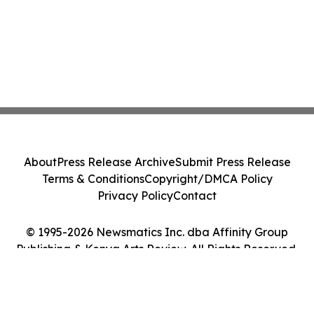
About
Press Release Archive
Submit Press Release
Terms & Conditions
Copyright/DMCA Policy
Privacy Policy
Contact
© 1995-2026 Newsmatics Inc. dba Affinity Group
Publishing & Kenya Arts Review. All Rights Reserved.
Cookie Settings / Your Privacy Choices