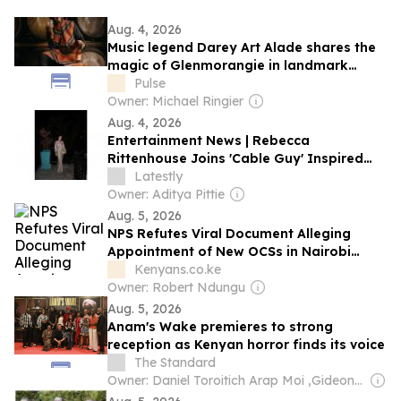
Aug. 4, 2026
Music legend Darey Art Alade shares the
magic of Glenmorangie in landmark
Africa-focused campaign
Pulse
Owner: Michael Ringier
Aug. 4, 2026
Entertainment News | Rebecca
Rittenhouse Joins 'Cable Guy' Inspired
Comedy Pilot
Latestly
Owner: Aditya Pittie
Aug. 5, 2026
NPS Refutes Viral Document Alleging
Appointment of New OCSs in Nairobi
County
Kenyans.co.ke
Owner: Robert Ndungu
Aug. 5, 2026
Anam's Wake premieres to strong
reception as Kenyan horror finds its voice
The Standard
Owner: Daniel Toroitich Arap Moi ,Gideon Towett Moi & Zehrabanu Mohamed Taki Hassanali Janmohamed