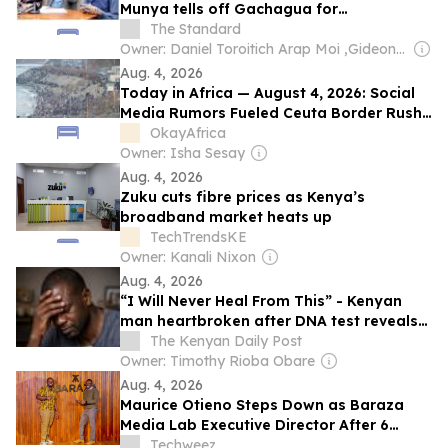
Munya tells off Gachagua for
"disrespecting" them
The Standard
Owner: Daniel Toroitich Arap Moi ,Gideon Towett Moi & Zehrabanu Mohamed Taki Hassanali Janmohamed
Aug. 4, 2026
Today in Africa — August 4, 2026: Social
Media Rumors Fueled Ceuta Border Rush,
AI-Powered Cybercrime Surges Across
OkayAfrica
Africa
Owner: Isha Sesay
Aug. 4, 2026
Zuku cuts fibre prices as Kenya’s
broadband market heats up
TechTrendsKE
Owner: Kanali Nixon
Aug. 4, 2026
“I Will Never Heal From This” - Kenyan
man heartbroken after DNA test reveals
he is not the biological father of the child
The Kenyan Daily Post
he had been raising, shares the results
Owner: Timothy Rioba Obare
online
Aug. 4, 2026
Maurice Otieno Steps Down as Baraza
Media Lab Executive Director After 6
Years
Techweez