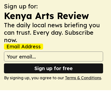
Sign up for:
Kenya Arts Review
The daily local news briefing you
can trust. Every day. Subscribe
now.
Email Address
Sign up for free
By signing up, you agree to our
Terms & Conditions
.