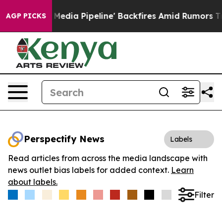
s 'Maga Media Pipeline' Backfires Amid Rumors Trump W
AGP PICKS
Perspectify News
Labels
Read articles from across the media landscape with
news outlet bias labels for added context.
Learn
about labels.
Filter