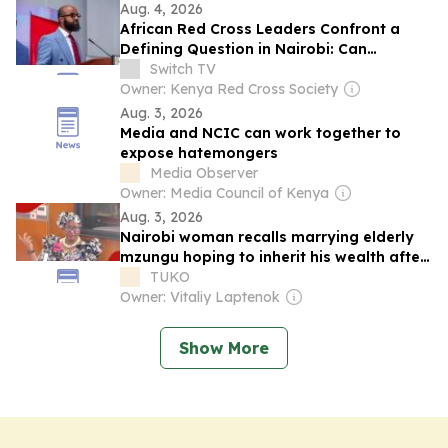
Aug. 4, 2026
African Red Cross Leaders Confront a
Defining Question in Nairobi: Can
Humanitarian Action Become More Local
Switch TV
and Sustainable?
Owner: Kenya Red Cross Society
Aug. 3, 2026
Media and NCIC can work together to
expose hatemongers
Media Observer
Owner: Media Council of Kenya
Aug. 3, 2026
Nairobi woman recalls marrying elderly
mzungu hoping to inherit his wealth after
his death
TUKO
Owner: Vitaliy Laptenok
Show More