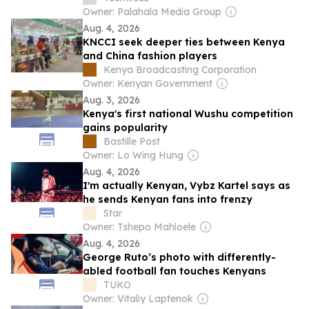
Owner: Palahala Media Group
Aug. 4, 2026
KNCCI seek deeper ties between Kenya
and China fashion players
Kenya Broadcasting Corporation
Owner: Kenyan Government
Aug. 3, 2026
Kenya's first national Wushu competition
gains popularity
Bastille Post
Owner: Lo Wing Hung
Aug. 4, 2026
I'm actually Kenyan, Vybz Kartel says as
he sends Kenyan fans into frenzy
Star
Owner: Tshepo Mahloele
Aug. 4, 2026
George Ruto’s photo with differently-
abled football fan touches Kenyans
TUKO
Owner: Vitaliy Laptenok