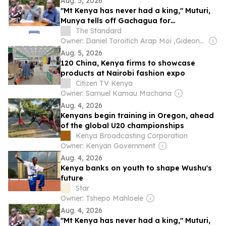
Aug. 5, 2026
"Mt Kenya has never had a king," Muturi,
Munya tells off Gachagua for
"disrespecting" them
The Standard
Owner: Daniel Toroitich Arap Moi ,Gideon Towett Moi & Zehrabanu Mohamed Taki Hassanali Janmohamed
Aug. 5, 2026
120 China, Kenya firms to showcase
products at Nairobi fashion expo
Citizen TV Kenya
Owner: Samuel Kamau Macharia
Aug. 4, 2026
Kenyans begin training in Oregon, ahead
of the global U20 championships
Kenya Broadcasting Corporation
Owner: Kenyan Government
Aug. 4, 2026
Kenya banks on youth to shape Wushu's
future
Star
Owner: Tshepo Mahloele
Aug. 4, 2026
"Mt Kenya has never had a king," Muturi,