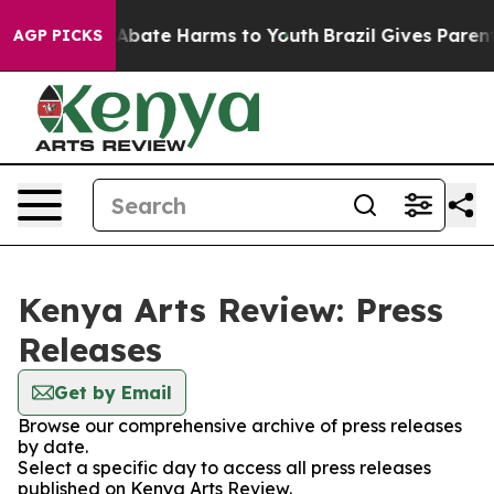
ion Fund to Abate Harms to Youth
Brazil Gives Parents 
AGP PICKS
Kenya Arts Review: Press
Releases
Get by Email
Browse our comprehensive archive of press releases
by date.
Select a specific day to access all press releases
published on Kenya Arts Review.