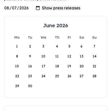
June 2026
Mo
Tu
We
Th
Fr
Sa
Su
1
2
3
4
5
6
7
8
9
10
11
12
13
14
15
16
17
18
19
20
21
22
23
24
25
26
27
28
29
30