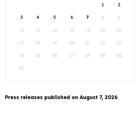
1
2
3
4
5
6
7
8
9
10
11
12
13
14
15
16
17
18
19
20
21
22
23
24
25
26
27
28
29
30
31
Press releases published on August 7, 2026