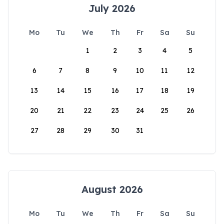
July 2026
Mo
Tu
We
Th
Fr
Sa
Su
1
2
3
4
5
6
7
8
9
10
11
12
13
14
15
16
17
18
19
20
21
22
23
24
25
26
27
28
29
30
31
August 2026
Mo
Tu
We
Th
Fr
Sa
Su